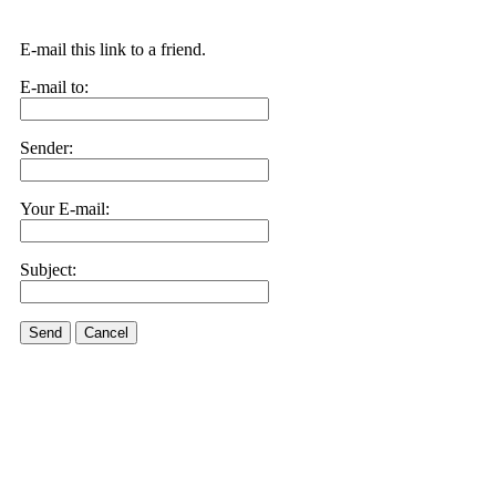
E-mail this link to a friend.
E-mail to:
Sender:
Your E-mail:
Subject:
Send
Cancel